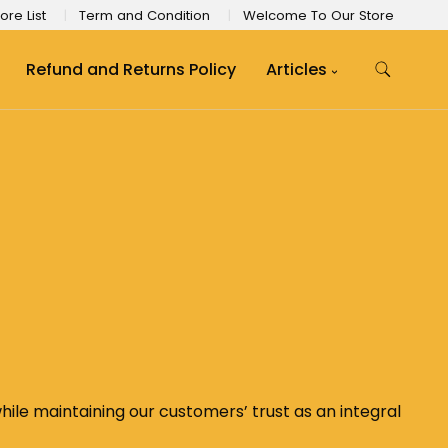
ore List
Term and Condition
Welcome To Our Store
Refund and Returns Policy
Articles
le maintaining our customers’ trust as an integral