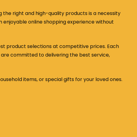
the right and high-quality products is a necessity
 an enjoyable online shopping experience without
est product selections at competitive prices. Each
 are committed to delivering the best service,
household items, or special gifts for your loved ones.