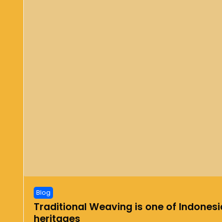
Blog
Traditional Weaving is one of Indonesia
heritages