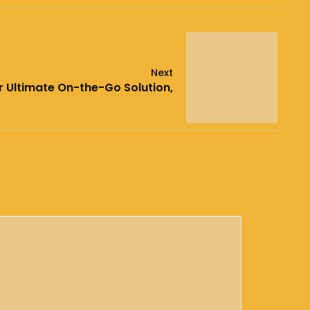
Next
r Ultimate On-the-Go Solution,