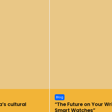
Blog
’s cultural
“The Future on Your Wri
Smart Watches”