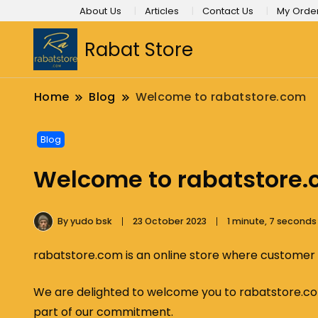
About Us
Articles
Contact Us
My Orde
Rabat Store
Home
Blog
Welcome to rabatstore.com
Blog
Welcome to rabatstore
By
yudo bsk
23 October 2023
1 minute, 7 second
rabatstore.com is an online store where customer tr
We are delighted to welcome you to rabatstore.com
part of our commitment.