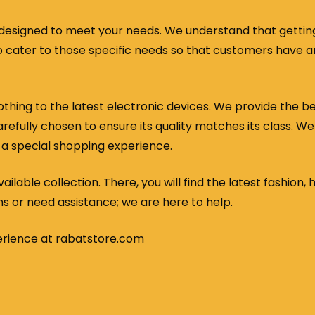
designed to meet your needs. We understand that getting 
e to cater to those specific needs so that customers have
thing to the latest electronic devices. We provide the b
efully chosen to ensure its quality matches its class. We
 a special shopping experience.
ilable collection. There, you will find the latest fashion, 
ns or need assistance; we are here to help.
erience at rabatstore.com