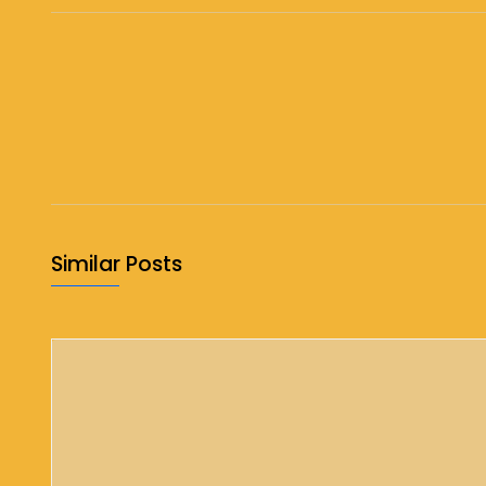
Similar Posts