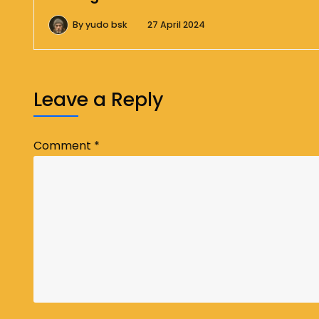
By
yudo bsk
27 April 2024
Leave a Reply
Comment
*