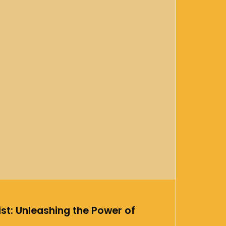
st: Unleashing the Power of