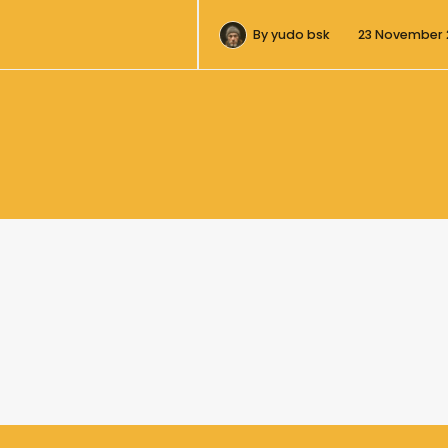
By
yudo bsk
23 November 