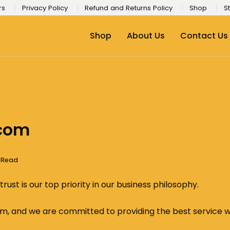
rs
Privacy Policy
Refund and Returns Policy
Shop
St
Shop
About Us
Contact Us
.com
s Read
ust is our top priority in our business philosophy.
, and we are committed to providing the best service whi