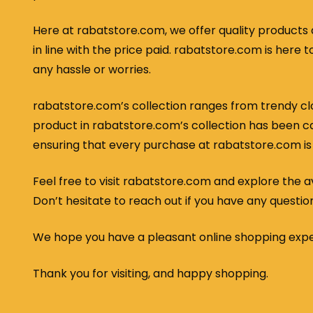
Here at rabatstore.com, we offer quality products 
in line with the price paid. rabatstore.com is her
any hassle or worries.
rabatstore.com’s collection ranges from trendy clo
product in rabatstore.com’s collection has been car
ensuring that every purchase at rabatstore.com is
Feel free to visit rabatstore.com and explore the ava
Don’t hesitate to reach out if you have any questio
We hope you have a pleasant online shopping exp
Thank you for visiting, and happy shopping.