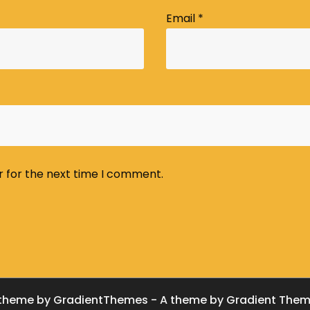
Email
*
r for the next time I comment.
theme by GradientThemes - A theme by Gradient The