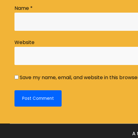
Name
*
Website
Save my name, email, and website in this browse
A 