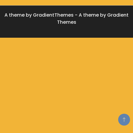
A theme by GradientThemes - A theme by Gradient
Themes