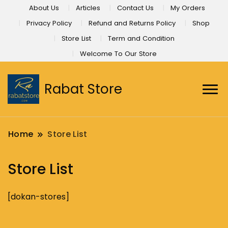
About Us
Articles
Contact Us
My Orders
Privacy Policy
Refund and Returns Policy
Shop
Store List
Term and Condition
Welcome To Our Store
Rabat Store
Home
Store List
Store List
[dokan-stores]